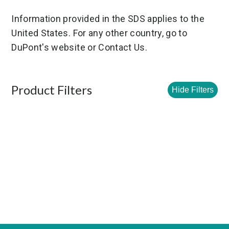
Information provided in the SDS applies to the
United States. For any other country, go to
DuPont's website or Contact Us.
Product Filters
Hide Filters