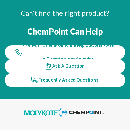
Can't find the right product?
ChemPoint Can Help
<<en-us 'ChemPointCanHelp Buttons - Ask
a Question' not found>>
Ask A Question
Frequently Asked Questions