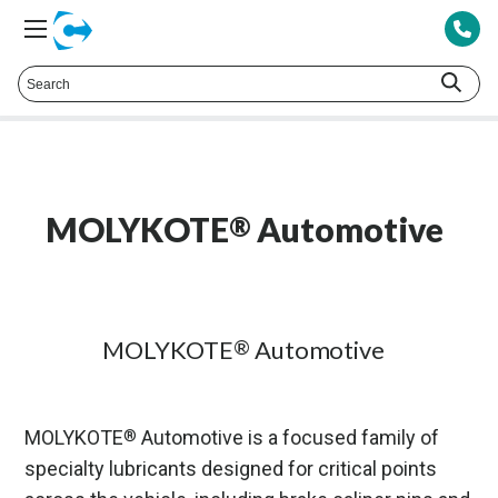
Talk to a Technical Representative at
425.378.8694
MOLYKOTE
Automotive
®
MOLYKOTE
Automotive
®
MOLYKOTE
Automotive is a focused family of
®
specialty lubricants designed for critical points