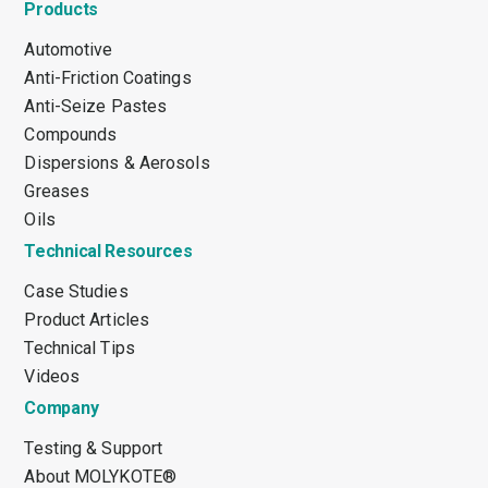
Products
Automotive
Anti-Friction Coatings
Anti-Seize Pastes
Compounds
Dispersions & Aerosols
Greases
Oils
Technical Resources
Case Studies
Product Articles
Technical Tips
Videos
Company
Testing & Support
About MOLYKOTE®