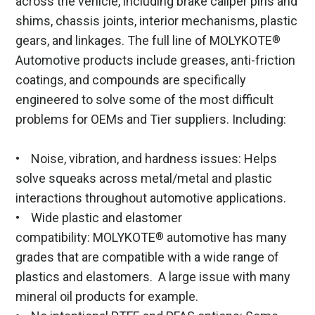
across the vehicle, including brake caliper pins and
shims, chassis joints, interior mechanisms, plastic
gears, and linkages. The full line of MOLYKOTE
®
Automotive products include greases, anti-friction
coatings, and compounds are specifically
engineered to solve some of the most difficult
problems for OEMs and Tier suppliers. Including:
• Noise, vibration, and hardness issues: Helps
solve squeaks across metal/metal and plastic
interactions throughout automotive applications.
• Wide plastic and elastomer
compatibility: MOLYKOTE
automotive has many
®
grades that are compatible with a wide range of
plastics and elastomers. A large issue with many
mineral oil products for example.