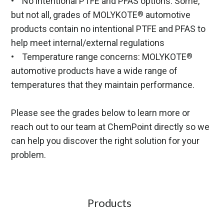
• No intentional PTFE and PFAS options: Some,
but not all, grades of MOLYKOTE
automotive
®
products contain no intentional PTFE and PFAS to
help meet internal/external regulations
• Temperature range concerns: MOLYKOTE
®
automotive products have a wide range of
temperatures that they maintain performance.
Please see the grades below to learn more or
reach out to our team at ChemPoint directly so we
can help you discover the right solution for your
problem.
Products