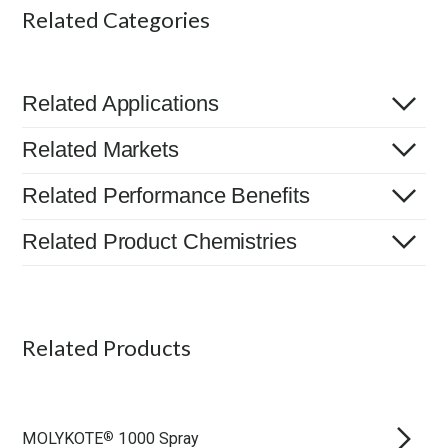
Related Categories
Related Applications
Related Markets
Related Performance Benefits
Related Product Chemistries
Related Products
MOLYKOTE
1000 Spray
®