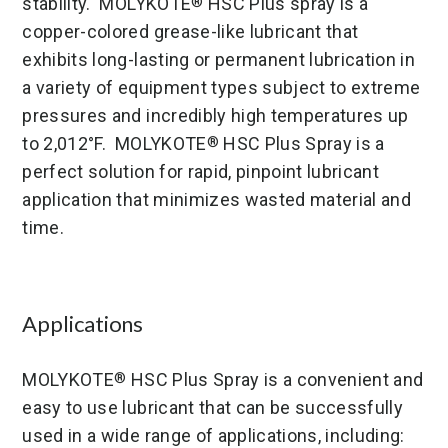
stability. MOLYKOTE
HSC Plus spray is a
®
copper-colored grease-like lubricant that
exhibits long-lasting or permanent lubrication in
a variety of equipment types subject to extreme
pressures and incredibly high temperatures up
to 2,012°F. MOLYKOTE
HSC Plus Spray is a
®
perfect solution for rapid, pinpoint lubricant
application that minimizes wasted material and
time.
Applications
MOLYKOTE
HSC Plus Spray is a convenient and
®
easy to use lubricant that can be successfully
used in a wide range of applications, including: