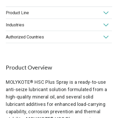
Product Line
Industries
MOLYKOTE
Dispersions & Aerosols
®
Authorized Countries
Application
High Temperature
Low Temperature
Market
Performance Benefit
Product Chemistry
United States
Product Type
Solid Lubricant
Product Overview
MOLYKOTE
HSC Plus Spray is a ready-to-use
®
anti-seize lubricant solution formulated from a
high-quality mineral oil, and several solid
lubricant additives for enhanced load-carrying
capability, corrosion prevention and thermal