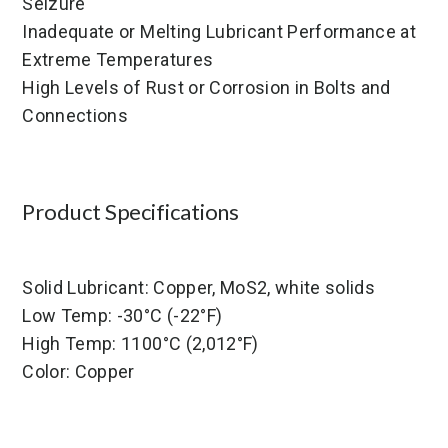
Seizure
Inadequate or Melting Lubricant Performance at
Extreme Temperatures
High Levels of Rust or Corrosion in Bolts and
Connections
Product Specifications
Solid Lubricant: Copper, MoS2, white solids
Low Temp: -30°C (-22°F)
High Temp: 1100°C (2,012°F)
Color: Copper