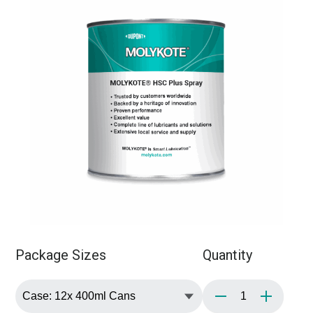
Package Sizes
Quantity