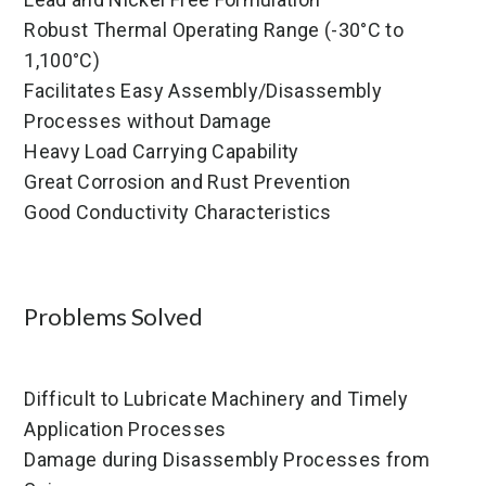
Robust Thermal Operating Range (-30°C to
1,100°C)
Facilitates Easy Assembly/Disassembly
Processes without Damage
Heavy Load Carrying Capability
Great Corrosion and Rust Prevention
Good Conductivity Characteristics
Problems Solved
Difficult to Lubricate Machinery and Timely
Application Processes
Damage during Disassembly Processes from