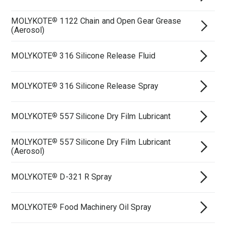
MOLYKOTE
1122 Chain and Open Gear Grease
®
(Aerosol)
MOLYKOTE
316 Silicone Release Fluid
®
MOLYKOTE
316 Silicone Release Spray
®
MOLYKOTE
557 Silicone Dry Film Lubricant
®
MOLYKOTE
557 Silicone Dry Film Lubricant
®
(Aerosol)
MOLYKOTE
D-321 R Spray
®
MOLYKOTE
Food Machinery Oil Spray
®