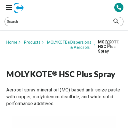
Talk to a Technical Representative at
425.378.8694
MOLYKOTE
Home
Products
MOLYKOTE
Dispersions
®
®
HSC Plus
& Aerosols
Spray
MOLYKOTE
HSC Plus Spray
®
Aerosol spray mineral oil (MO) based anti-seize paste
with copper, molybdenum disulfide, and white solid
performance additives