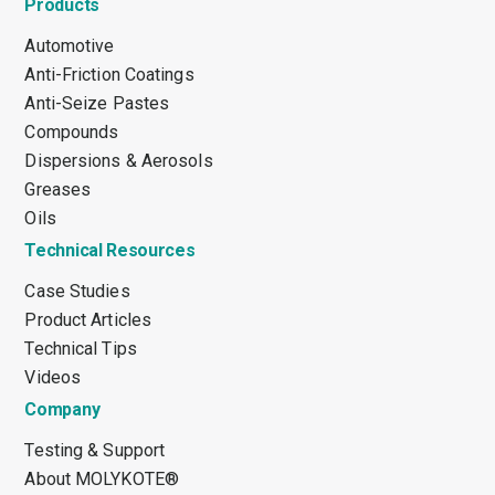
Products
Automotive
Anti-Friction Coatings
Anti-Seize Pastes
Compounds
Dispersions & Aerosols
Greases
Oils
Technical Resources
Case Studies
Product Articles
Technical Tips
Videos
Company
Testing & Support
About MOLYKOTE®