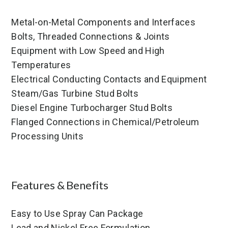
Metal-on-Metal Components and Interfaces
Bolts, Threaded Connections & Joints
Equipment with Low Speed and High
Temperatures
Electrical Conducting Contacts and Equipment
Steam/Gas Turbine Stud Bolts
Diesel Engine Turbocharger Stud Bolts
Flanged Connections in Chemical/Petroleum
Processing Units
Features & Benefits
Easy to Use Spray Can Package
Lead and Nickel Free Formulation