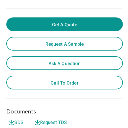
Get A Quote
Request A Sample
Ask A Question
Call To Order
Documents
SDS
Request TDS