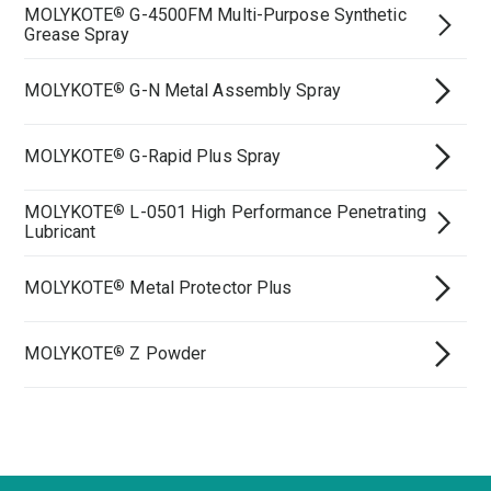
MOLYKOTE
G-4500FM Multi-Purpose Synthetic
®
Grease Spray
MOLYKOTE
G-N Metal Assembly Spray
®
MOLYKOTE
G-Rapid Plus Spray
®
MOLYKOTE
L-0501 High Performance Penetrating
®
Lubricant
MOLYKOTE
Metal Protector Plus
®
MOLYKOTE
Z Powder
®