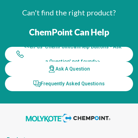
Can't find the right product?
ChemPoint Can Help
<<en-us 'ChemPointCanHelp Buttons - Ask
a Question' not found>>
Ask A Question
Frequently Asked Questions