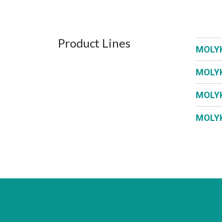
Product Lines
MOLY
MOLY
MOLY
MOLY