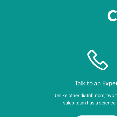
C
Talk to an Expe
Unlike other distributors, two 
sales team has a science