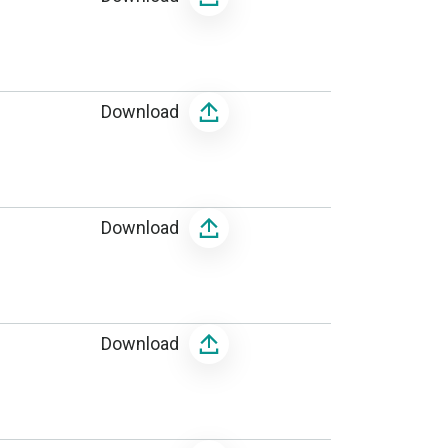
Download
Download
Download