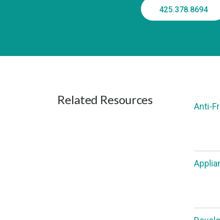
425.378.8694
Related Resources
Anti-F
Applia