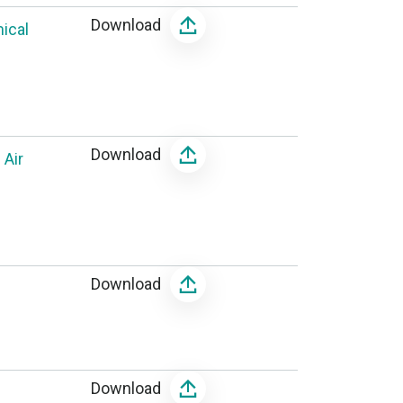
Download
ical
Download
 Air
Download
Download