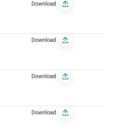
Download
Download
Download
Download