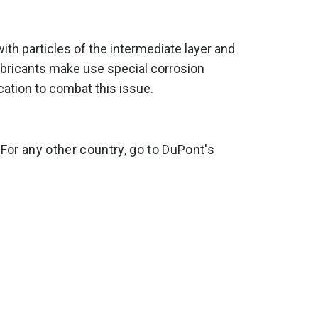
ith particles of the intermediate layer and
ricants make use special corrosion
lication to combat this issue.
 For any other country, go to DuPont's