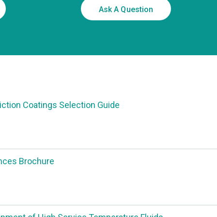
Ask A Question
riction Coatings Selection Guide
nces Brochure