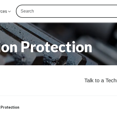
rces
on Protection
Talk to a Tec
 Protection