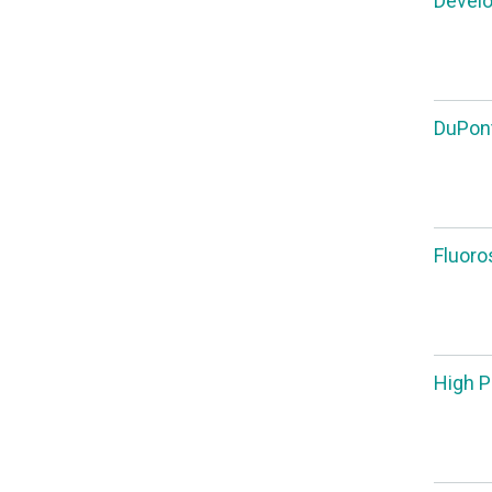
Develo
DuPont
Fluoro
High P