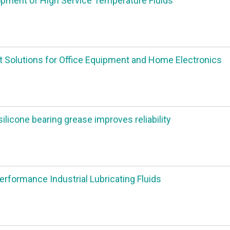
pment of High Service Temperature Fluids
 Solutions for Office Equipment and Home Electronics
silicone bearing grease improves reliability
erformance Industrial Lubricating Fluids