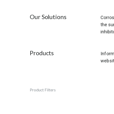
Our Solutions
Corros
the su
inhibit
Products
Inform
websit
Product Filters