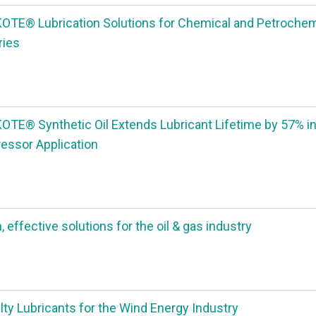
TE® Lubrication Solutions for Chemical and Petrochem
ries
TE® Synthetic Oil Extends Lubricant Lifetime by 57% in
ssor Application
 effective solutions for the oil & gas industry
lty Lubricants for the Wind Energy Industry