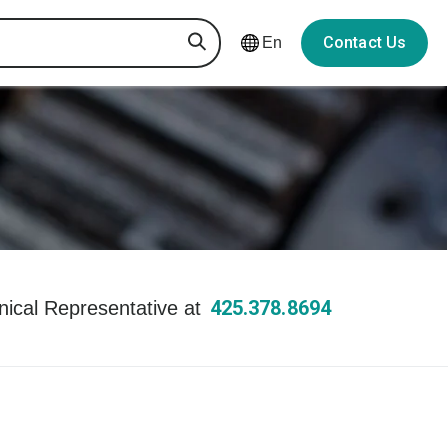
Contact Us
En
425.378.8694
hnical Representative at