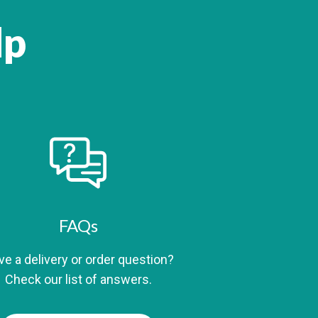
lp
FAQs
e a delivery or order question?
Check our list of answers.