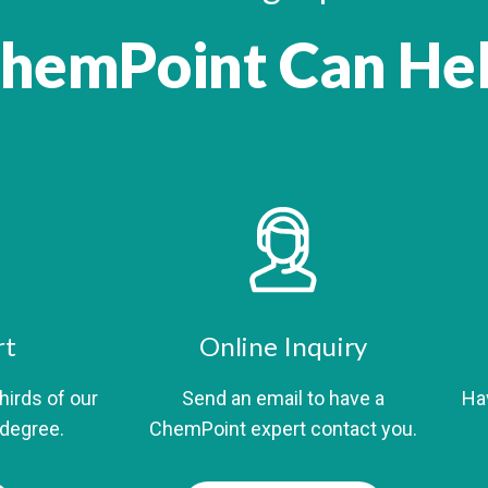
hemPoint Can He
rt
Online Inquiry
thirds of our
Send an email to have a
Hav
 degree.
ChemPoint expert contact you.