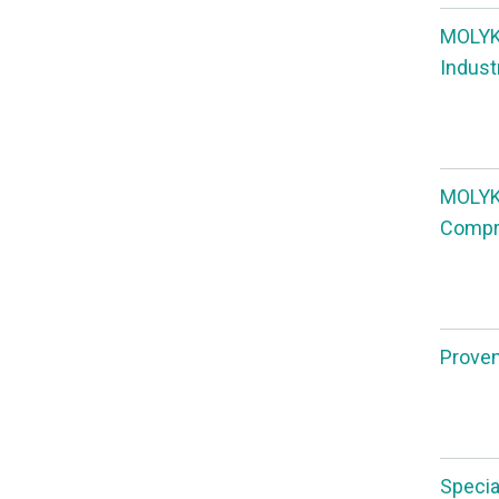
MOLYKO
Indust
MOLYKO
Compre
Proven,
Specia