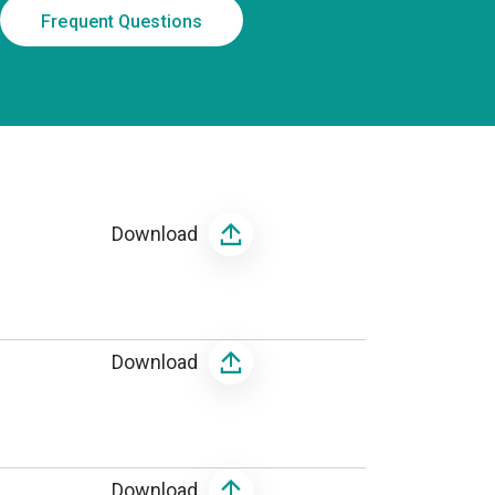
Frequent Questions
Download
Download
Download