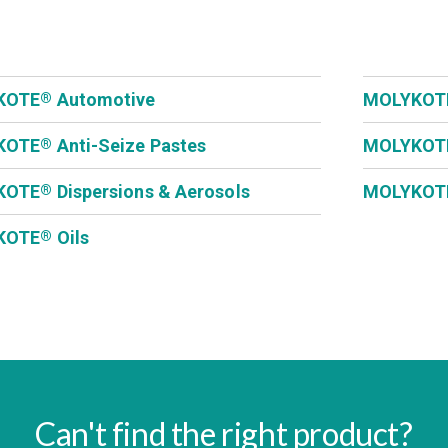
KOTE
Automotive
MOLYKOT
®
KOTE
Anti-Seize Pastes
MOLYKOT
®
KOTE
Dispersions & Aerosols
MOLYKOT
®
KOTE
Oils
®
Can't find the right product?