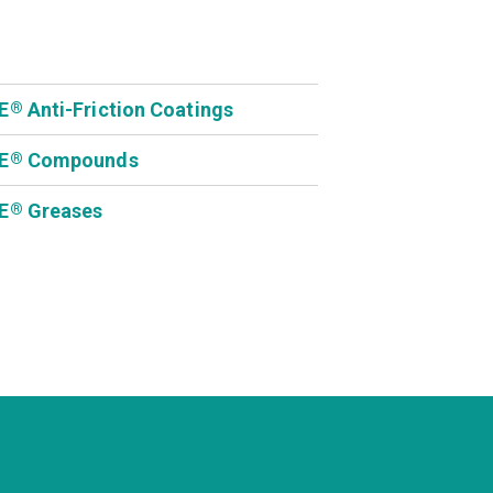
E
Anti-Friction Coatings
®
E
Compounds
®
E
Greases
®