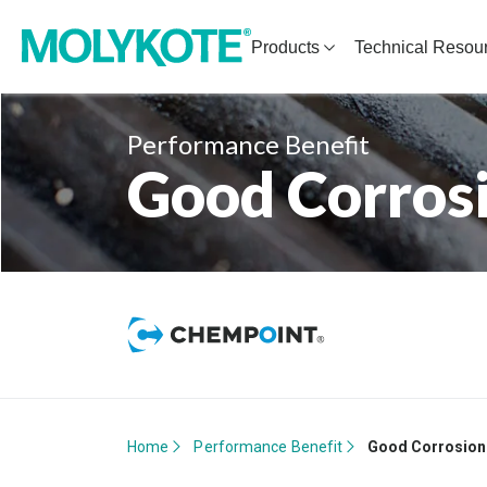
Products
Technical Resou
Performance Benefit
Good Corrosi
Home
Performance Benefit
Good Corrosion