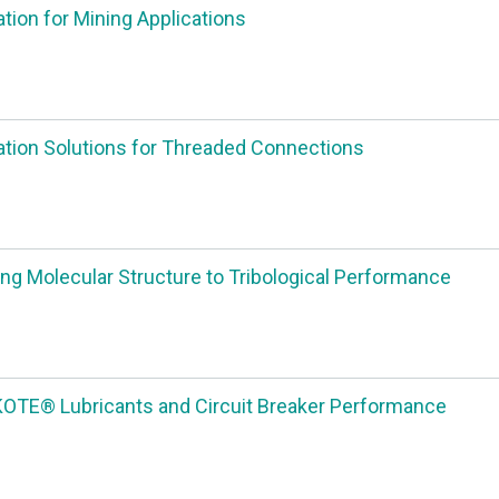
ation for Mining Applications
ation Solutions for Threaded Connections
ng Molecular Structure to Tribological Performance
TE® Lubricants and Circuit Breaker Performance