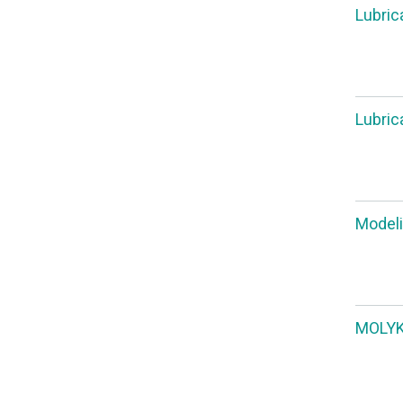
Lubric
Lubric
Modeli
MOLYKO