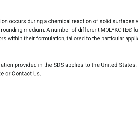
ion occurs during a chemical reaction of solid surfaces w
rrounding medium. A number of different MOLYKOTE® lub
ors within their formulation, tailored to the particular app
ation provided in the SDS applies to the United States.
e or Contact Us.