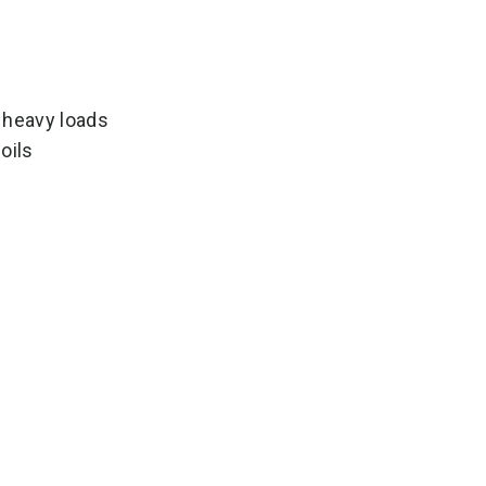
 heavy loads
oils