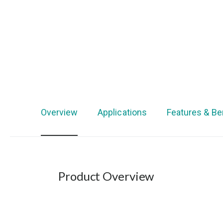
Overview
Applications
Features & Be
Product Overview