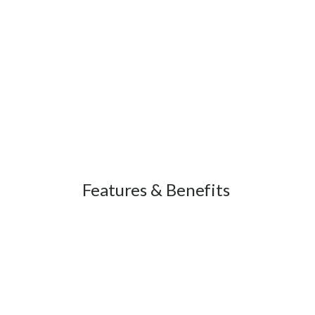
Features & Benefits