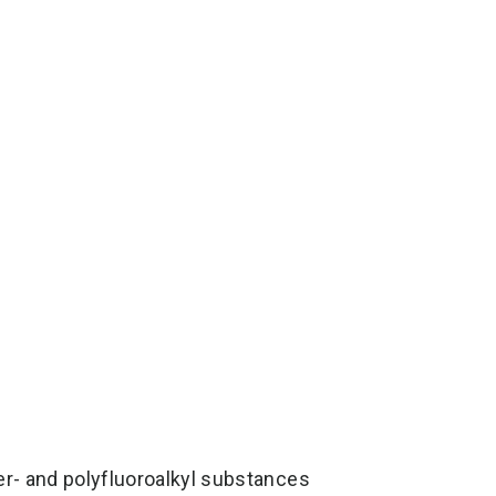
er- and polyfluoroalkyl substances