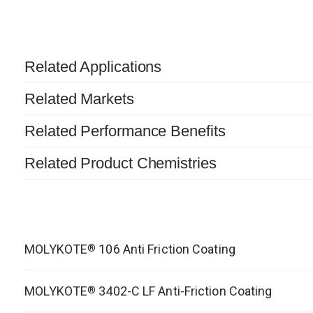
Related Applications
Related Markets
Related Performance Benefits
Related Product Chemistries
MOLYKOTE
106 Anti Friction Coating
®
MOLYKOTE
3402-C LF Anti-Friction Coating
®