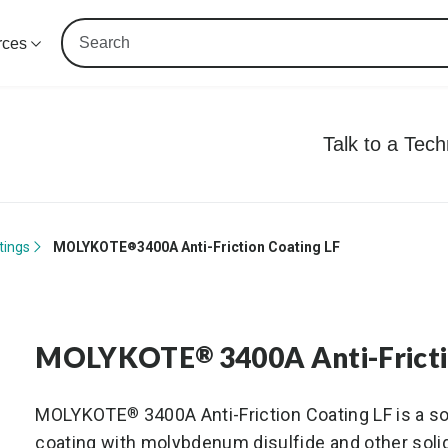
rces
Talk to a Tec
tings
MOLYKOTE
3400A Anti-Friction Coating LF
®
MOLYKOTE
3400A Anti-Frict
®
MOLYKOTE
3400A Anti-Friction Coating LF is a s
®
coating with molybdenum disulfide and other solid