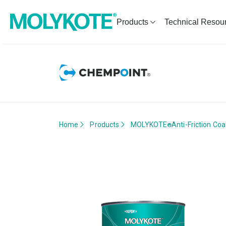
Products
Technical Resou
Home
Products
MOLYKOTE
Anti-Friction Coa
®