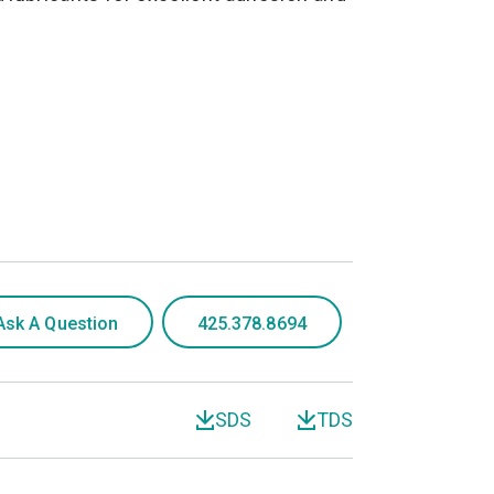
Ask A Question
425.378.8694
SDS
TDS