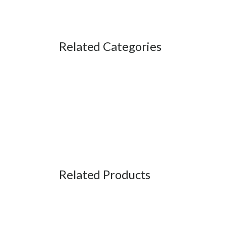
Related Categories
Related Products