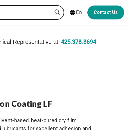
Contact Us
En
425.378.8694
hnical Representative at
ion Coating LF
olvent-based, heat-cured dry film
 lubricants for excellent adhesion and