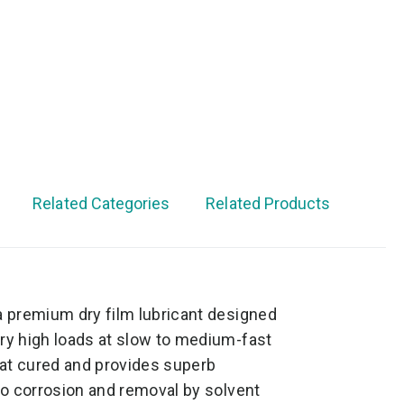
Related Categories
Related Products
a premium dry film lubricant designed
ery high loads at slow to medium-fast
at cured and provides superb
 to corrosion and removal by solvent