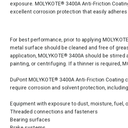
exposure. MOLYKOTE
3400A Anti-Friction Coating
®
excellent corrosion protection that easily adheres
For best performance, prior to applying MOLYKOT
metal surface should be cleaned and free of grea
application, MOLYKOTE
3400A should be stirred an
®
painting, or centrifuging. If a thinner is required
DuPont MOLYKOTE
3400A Anti-Friction Coating c
®
require corrosion and solvent protection, including
Equipment with exposure to dust, moisture, fuel, o
Threaded connections and fasteners
Bearing surfaces
Brake systems