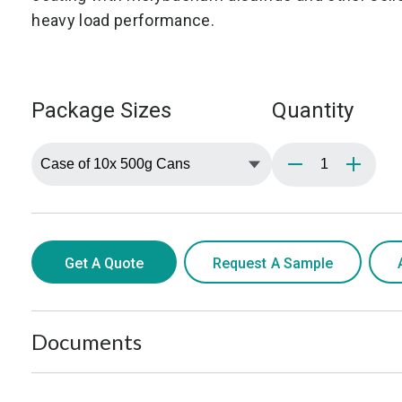
heavy load performance.
Package Sizes
Quantity
Get A Quote
Request A Sample
Documents