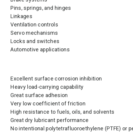
Pins, springs, and hinges
Linkages
Ventilation controls
Servo mechanisms
Locks and switches
Automotive applications
Excellent surface corrosion inhibition
Heavy load-carrying capability
Great surface adhesion
Very low coefficient of friction
High resistance to fuels, oils, and solvents
Great dry lubricant performance
No intentional polytetrafluoroethylene (PTFE) or p