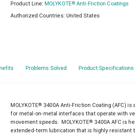
Product Line:
MOLYKOTE
Anti-Friction Coatings
®
Authorized Countries: United States
nefits
Problems Solved
Product Specifications
MOLYKOTE
3400A Anti-Friction Coating (AFC) is 
®
for metal-on-metal interfaces that operate with v
movement speeds. MOLYKOTE
3400A AFC is he
®
extended-term lubrication that is highly resistant