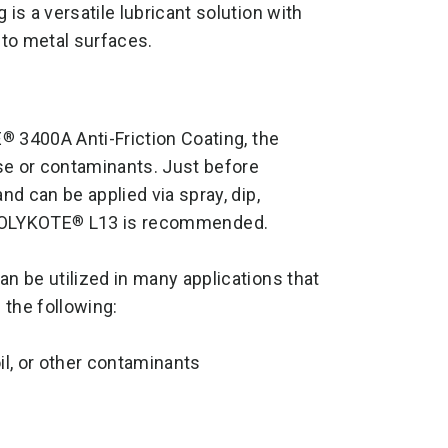
 is a versatile lubricant solution with
 to metal surfaces.
E
3400A Anti-Friction Coating, the
®
se or contaminants. Just before
d can be applied via spray, dip,
, MOLYKOTE
L13 is recommended.
®
an be utilized in many applications that
 the following:
il, or other contaminants