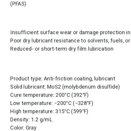
(PFAS)
Insufficient surface wear or damage protection in
Poor dry lubricant resistance to solvents, fuels, or 
Reduced- or short-term dry film lubrication
Product type: Anti-friction coating, lubricant
Solid lubricant: MoS2 (molybdenum disulfide)
Cure temperature: 200°C (392°F)
Low temperature: −200°C (−328°F)
High temperature: 315°C (599°F)
Density: 1.2 g/mL
Color: Gray