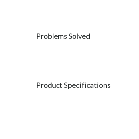
Problems Solved
Product Specifications