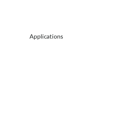
Applications