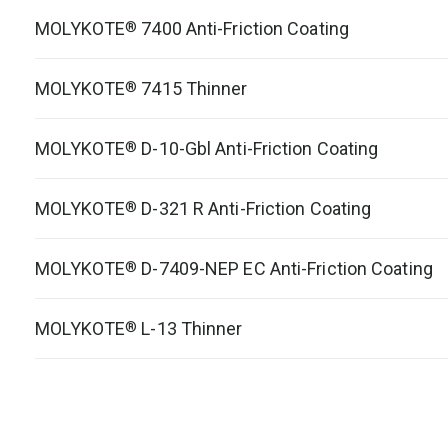
MOLYKOTE
7400 Anti-Friction Coating
®
MOLYKOTE
7415 Thinner
®
MOLYKOTE
D-10-Gbl Anti-Friction Coating
®
MOLYKOTE
D-321 R Anti-Friction Coating
®
MOLYKOTE
D-7409-NEP EC Anti-Friction Coating
®
MOLYKOTE
L-13 Thinner
®