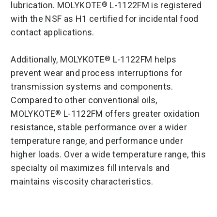
lubrication. MOLYKOTE
L-1122FM is registered
®
with the NSF as H1 certified for incidental food
contact applications.
Additionally, MOLYKOTE
L-1122FM helps
®
prevent wear and process interruptions for
transmission systems and components.
Compared to other conventional oils,
MOLYKOTE
L-1122FM offers greater oxidation
®
resistance, stable performance over a wider
temperature range, and performance under
higher loads. Over a wide temperature range, this
specialty oil maximizes fill intervals and
maintains viscosity characteristics.