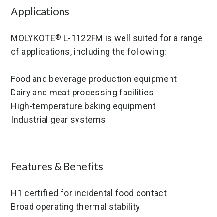
Applications
MOLYKOTE
L-1122FM is well suited for a range
®
of applications, including the following:
Food and beverage production equipment
Dairy and meat processing facilities
High-temperature baking equipment
Industrial gear systems
Features & Benefits
H1 certified for incidental food contact
Broad operating thermal stability