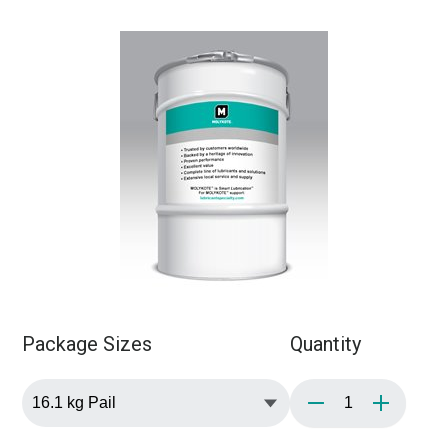
Package Sizes
Quantity