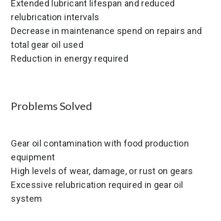
Extended lubricant lifespan and reduced
relubrication intervals
Decrease in maintenance spend on repairs and
total gear oil used
Reduction in energy required
Problems Solved
Gear oil contamination with food production
equipment
High levels of wear, damage, or rust on gears
Excessive relubrication required in gear oil
system