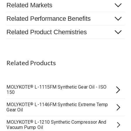
Related Markets
Related Performance Benefits
Related Product Chemistries
Related Products
MOLYKOTE
L-1115FM Synthetic Gear Oil - ISO
®
150
MOLYKOTE
L-1146FM Synthetic Extreme Temp
®
Gear Oil
MOLYKOTE
L-1210 Synthetic Compressor And
®
Vacuum Pump Oil