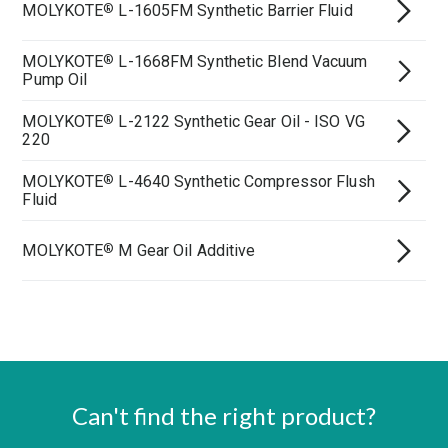
MOLYKOTE
L-1605FM Synthetic Barrier Fluid
®
MOLYKOTE
L-1668FM Synthetic Blend Vacuum
®
Pump Oil
MOLYKOTE
L-2122 Synthetic Gear Oil - ISO VG
®
220
MOLYKOTE
L-4640 Synthetic Compressor Flush
®
Fluid
MOLYKOTE
M Gear Oil Additive
®
Can't find the right product?