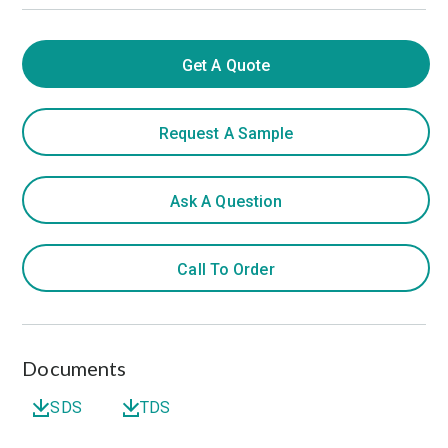
Get A Quote
Request A Sample
Ask A Question
Call To Order
Documents
SDS
TDS