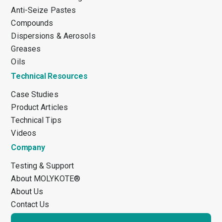
Anti-Seize Pastes
Compounds
Dispersions & Aerosols
Greases
Oils
Technical Resources
Case Studies
Product Articles
Technical Tips
Videos
Company
Testing & Support
About MOLYKOTE®
About Us
Contact Us