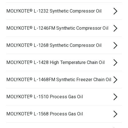
MOLYKOTE
L-1232 Synthetic Compressor Oil
®
MOLYKOTE
L-1246FM Synthetic Compressor Oil
®
MOLYKOTE
L-1268 Synthetic Compressor Oil
®
MOLYKOTE
L-1428 High Temperature Chain Oil
®
MOLYKOTE
L-1468FM Synthetic Freezer Chain Oil
®
MOLYKOTE
L-1510 Process Gas Oil
®
MOLYKOTE
L-1568 Process Gas Oil
®