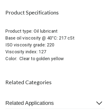
Product Specifications
Product type: Oil lubricant
Base oil viscosity @ 40°C: 217 cSt
ISO viscosity grade: 220
Viscosity index: 127
Color: Clear to golden yellow
Related Categories
Related Applications