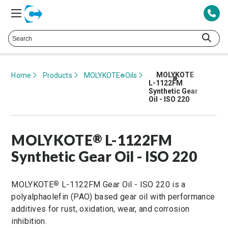
Talk to a Technical Representative at
425.378.8694
MOLYKOTE
Home
Products
MOLYKOTE
Oils
®
®
L-1122FM
Synthetic Gear
Oil - ISO 220
MOLYKOTE
L-1122FM
®
Synthetic Gear Oil - ISO 220
MOLYKOTE
L-1122FM Gear Oil - ISO 220 is a
®
polyalphaolefin (PAO) based gear oil with performance
additives for rust, oxidation, wear, and corrosion
inhibition.