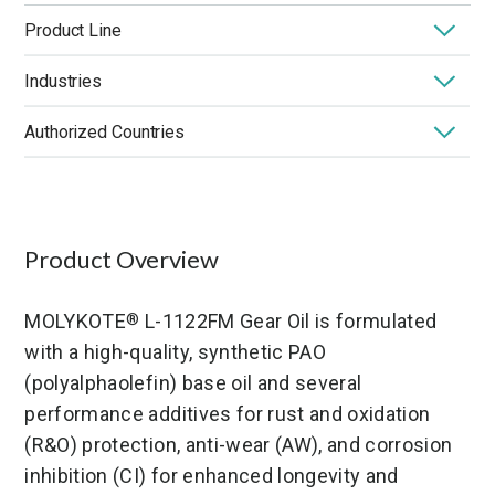
Product Line
Industries
MOLYKOTE
Oils
®
Authorized Countries
Application
Base Oil Viscosity (@ 40°C)
Certification
High Temperature
ISO Grade
Low Temperature
Germany
United States
France
Market
Performance Benefit
Product Chemistry
Product Type
Viscosity Index
Product Overview
MOLYKOTE
L-1122FM Gear Oil is formulated
®
with a high-quality, synthetic PAO
(polyalphaolefin) base oil and several
performance additives for rust and oxidation
(R&O) protection, anti-wear (AW), and corrosion
inhibition (CI) for enhanced longevity and