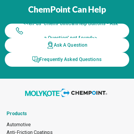
ChemPoint Can Help
<<en-us 'ChemPointCanHelp Buttons - Ask
a Question' not found>>
Ask A Question
Frequently Asked Questions
Products
Automotive
Anti-Friction Coatings