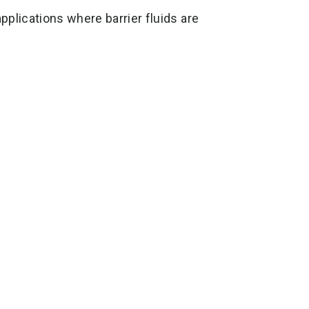
plications where barrier fluids are