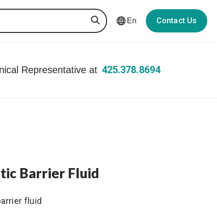
Contact Us
En
425.378.8694
hnical Representative at
c Barrier Fluid
rrier fluid