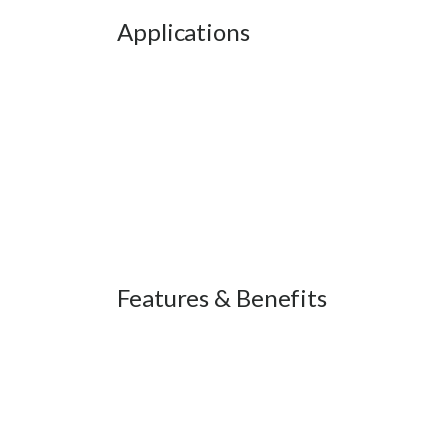
Applications
Features & Benefits