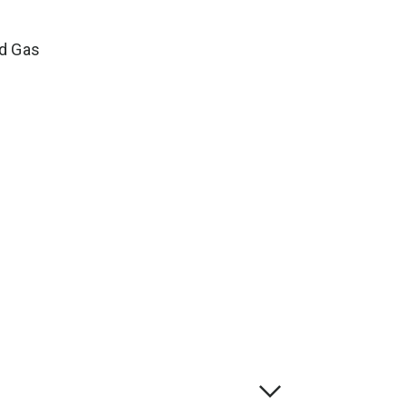
ed Gas