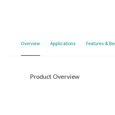
Overview
Applications
Features & Be
Product Overview