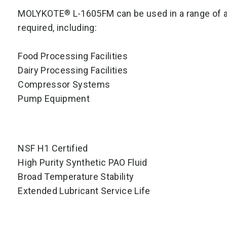
MOLYKOTE
L-1605FM can be used in a range of ap
®
required, including:
Food Processing Facilities
Dairy Processing Facilities
Compressor Systems
Pump Equipment
NSF H1 Certified
High Purity Synthetic PAO Fluid
Broad Temperature Stability
Extended Lubricant Service Life