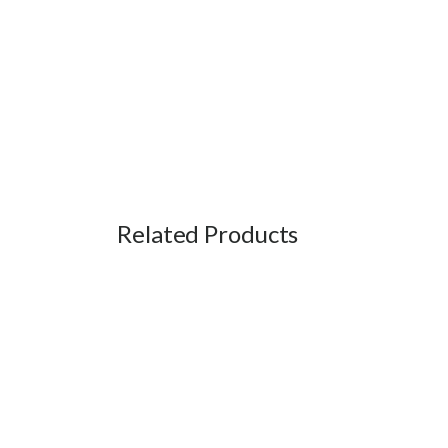
Related Products