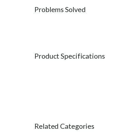
Problems Solved
Product Specifications
Related Categories