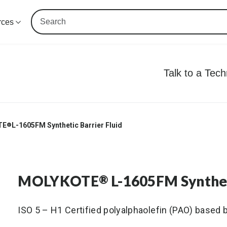
rces
Talk to a Tec
TE
L-1605FM Synthetic Barrier Fluid
®
MOLYKOTE
L-1605FM Syntheti
®
ISO 5 – H1 Certified polyalphaolefin (PAO) based ba