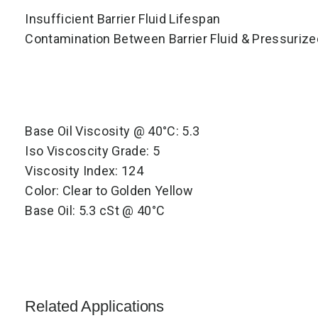
Insufficient Barrier Fluid Lifespan
Contamination Between Barrier Fluid & Pressuriz
Base Oil Viscosity @ 40°C: 5.3
Iso Viscoscity Grade: 5
Viscosity Index: 124
Color: Clear to Golden Yellow
Base Oil: 5.3 cSt @ 40°C
Related Applications