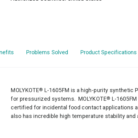
nefits
Problems Solved
Product Specifications
MOLYKOTE
L-1605FM is a high-purity synthetic P
®
for pressurized systems. MOLYKOTE
L-1605FM i
®
certified for incidental food contact applicatio
also has incredible high temperature stability and 