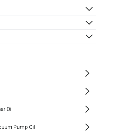
r Oil
cuum Pump Oil