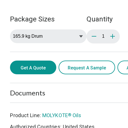
Package Sizes
Quantity
Get A Quote
Request A Sample
Documents
Product Line:
MOLYKOTE
Oils
®
Authorized Countries: United States