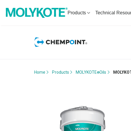
Products
Technical Resou
Home
Products
MOLYKOTE
Oils
MOLYKO
®