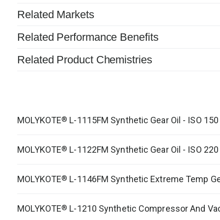
Related Markets
Related Performance Benefits
Related Product Chemistries
MOLYKOTE
L-1115FM Synthetic Gear Oil - ISO 150
®
MOLYKOTE
L-1122FM Synthetic Gear Oil - ISO 220
®
MOLYKOTE
L-1146FM Synthetic Extreme Temp Gea
®
MOLYKOTE
L-1210 Synthetic Compressor And Va
®