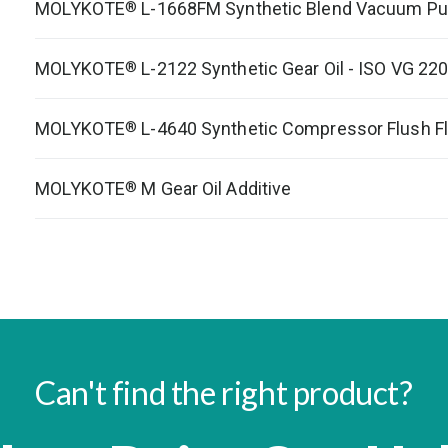
MOLYKOTE
L-1668FM Synthetic Blend Vacuum Pu
®
MOLYKOTE
L-2122 Synthetic Gear Oil - ISO VG 22
®
MOLYKOTE
L-4640 Synthetic Compressor Flush Fl
®
MOLYKOTE
M Gear Oil Additive
®
Can't find the right product?