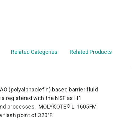
Related Categories
Related Products
AO (polyalphaolefin) based barrier fluid
s registered with the NSF as H1
ns and processes. MOLYKOTE
L-1605FM
®
a flash point of 320°F.