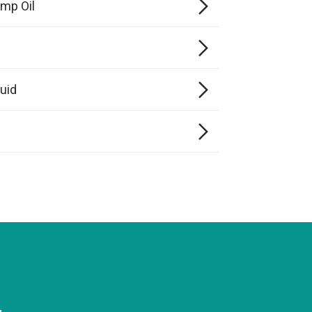
mp Oil
0
uid