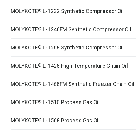
MOLYKOTE
L-1232 Synthetic Compressor Oil
®
MOLYKOTE
L-1246FM Synthetic Compressor Oil
®
MOLYKOTE
L-1268 Synthetic Compressor Oil
®
MOLYKOTE
L-1428 High Temperature Chain Oil
®
MOLYKOTE
L-1468FM Synthetic Freezer Chain Oil
®
MOLYKOTE
L-1510 Process Gas Oil
®
MOLYKOTE
L-1568 Process Gas Oil
®