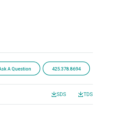
Ask A Question
425.378.8694
SDS
TDS