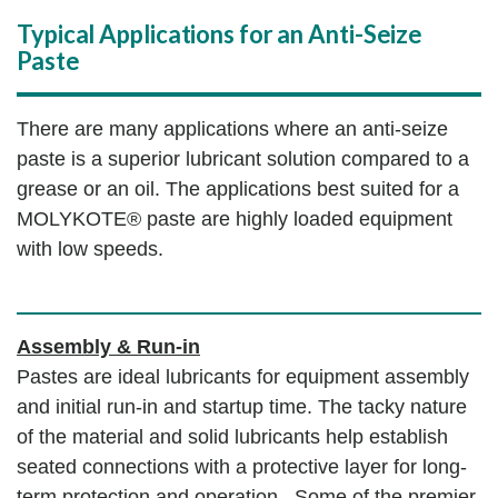
Typical Applications for an Anti-Seize
Paste
There are many applications where an anti-seize
paste is a superior lubricant solution compared to a
grease or an oil. The applications best suited for a
MOLYKOTE® paste are highly loaded equipment
with low speeds.
Assembly & Run-in
Pastes are ideal lubricants for equipment assembly
and initial run-in and startup time. The tacky nature
of the material and solid lubricants help establish
seated connections with a protective layer for long-
term protection and operation. Some of the premier