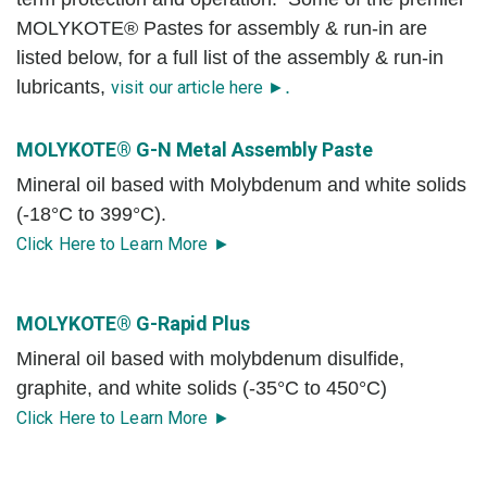
MOLYKOTE® Pastes for assembly & run-in are
listed below, for a full list of the assembly & run-in
lubricants,
.
visit our article here ►
MOLYKOTE® G-N Metal Assembly Paste
Mineral oil based with Molybdenum and white solids
(-18°C to 399°C).
Click Here to Learn More ►
MOLYKOTE® G-Rapid Plus
Mineral oil based with molybdenum disulfide,
graphite, and white solids (-35°C to 450°C)
Click Here to Learn More ►