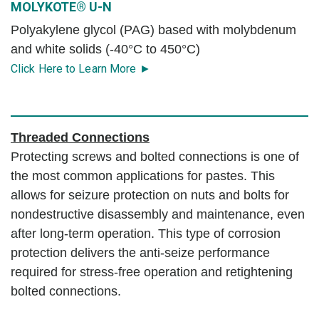
MOLYKOTE® U-N
Polyakylene glycol (PAG) based with molybdenum
and white solids (-40°C to 450°C)
Click Here to Learn More ►
Threaded Connections
Protecting screws and bolted connections is one of
the most common applications for pastes. This
allows for seizure protection on nuts and bolts for
nondestructive disassembly and maintenance, even
after long-term operation. This type of corrosion
protection delivers the anti-seize performance
required for stress-free operation and retightening
bolted connections.