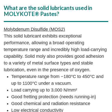
What are the solid lubricants used in
MOLYKOTE® Pastes?
Molybdenum Disulfide (MOS2)
This solid lubricant exhibits exceptional
performance, allowing a broad operating
temperature range and incredibly high load-carrying
capability. Solid moly also provides good adhesion
to a variety of metal surface types and stable
lubrication, even in the presence of oxygen.
Temperature range from −180°C to 450°C and
up to 1100°C under a vacuum.
Load carrying up to 3,000 N/mm²
Good fretting protection (needs running-in)
Good chemical and radiation resistance
Low electrical conductivity