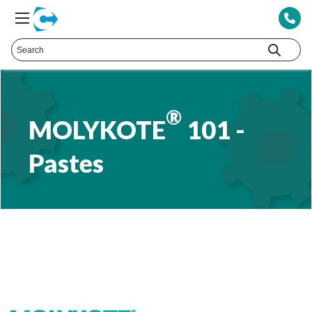
®
MOLYKOTE
101 -
Pastes