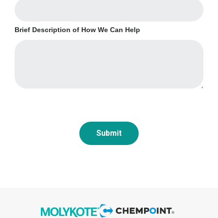
Brief Description of How We Can Help
Submit