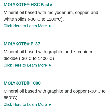
MOLYKOTE® HSC Paste
Mineral oil based with molybdenum, copper, and
white solids (-30°C to 1100°C).
Click Here to Learn More ►
MOLYKOTE® P-37
Mineral oil based with graphite and zirconium
dioxide (-30°C to 1400°C)
Click Here to Learn More ►
MOLYKOTE® 1000
Mineral oil based with graphite and copper (-30°C to
650°C)
Click Here to Learn More ►