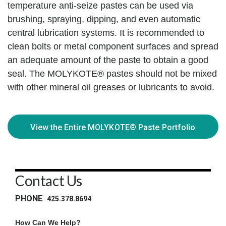
temperature anti-seize pastes can be used via
brushing, spraying, dipping, and even automatic
central lubrication systems. It is recommended to
clean bolts or metal component surfaces and spread
an adequate amount of the paste to obtain a good
seal. The MOLYKOTE® pastes should not be mixed
with other mineral oil greases or lubricants to avoid.
View the Entire MOLYKOTE® Paste Portfolio
►
Contact Us
PHONE
425.378.8694
How Can We Help?