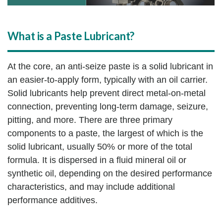
What is a Paste Lubricant?
At the core, an anti-seize paste is a solid lubricant in
an easier-to-apply form, typically with an oil carrier.
Solid lubricants help prevent direct metal-on-metal
connection, preventing long-term damage, seizure,
pitting, and more. There are three primary
components to a paste, the largest of which is the
solid lubricant, usually 50% or more of the total
formula. It is dispersed in a fluid mineral oil or
synthetic oil, depending on the desired performance
characteristics, and may include additional
performance additives.