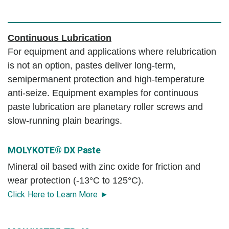
Continuous Lubrication
For equipment and applications where relubrication
is not an option, pastes deliver long-term,
semipermanent protection and high-temperature
anti-seize. Equipment examples for continuous
paste lubrication are planetary roller screws and
slow-running plain bearings.
MOLYKOTE® DX Paste
Mineral oil based with zinc oxide for friction and
wear protection (-13°C to 125°C).
Click Here to Learn More ►