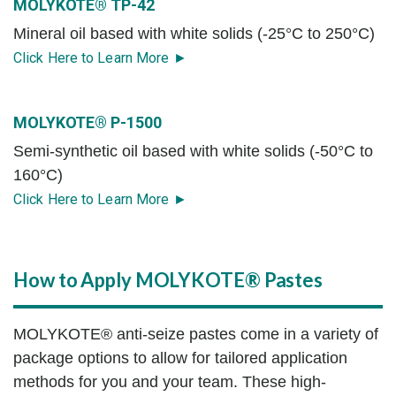
MOLYKOTE® TP-42
Mineral oil based with white solids (-25°C to 250°C)
Click Here to Learn More ►
MOLYKOTE® P-1500
Semi-synthetic oil based with white solids (-50°C to
160°C)
Click Here to Learn More ►
How to Apply MOLYKOTE® Pastes
MOLYKOTE® anti-seize pastes come in a variety of
package options to allow for tailored application
methods for you and your team. These high-