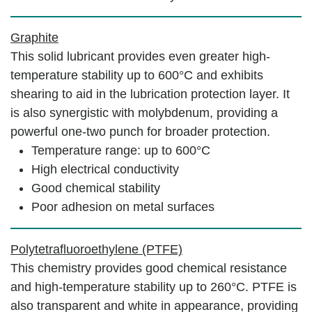
Graphite
This solid lubricant provides even greater high-
temperature stability up to 600°C and exhibits
shearing to aid in the lubrication protection layer. It
is also synergistic with molybdenum, providing a
powerful one-two punch for broader protection.
Temperature range: up to 600°C
High electrical conductivity
Good chemical stability
Poor adhesion on metal surfaces
Polytetrafluoroethylene (PTFE)
This chemistry provides good chemical resistance
and high-temperature stability up to 260°C. PTFE is
also transparent and white in appearance, providing