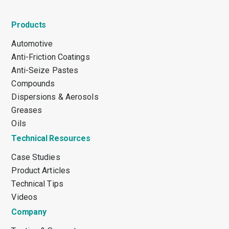
Products
Automotive
Anti-Friction Coatings
Anti-Seize Pastes
Compounds
Dispersions & Aerosols
Greases
Oils
Technical Resources
Case Studies
Product Articles
Technical Tips
Videos
Company