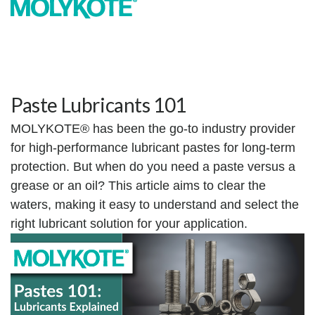
Paste Lubricants 101
MOLYKOTE® has been the go-to industry provider
for high-performance lubricant pastes for long-term
protection. But when do you need a paste versus a
grease or an oil? This article aims to clear the
waters, making it easy to understand and select the
right lubricant solution for your application.