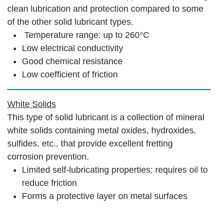
clean lubrication and protection compared to some
of the other solid lubricant types.
Temperature range: up to 260°C
Low electrical conductivity
Good chemical resistance
Low coefficient of friction
White Solids
This type of solid lubricant is a collection of mineral
white solids containing metal oxides, hydroxides,
sulfides, etc., that provide excellent fretting
corrosion prevention.
Limited self-lubricating properties; requires oil to
reduce friction
Forms a protective layer on metal surfaces