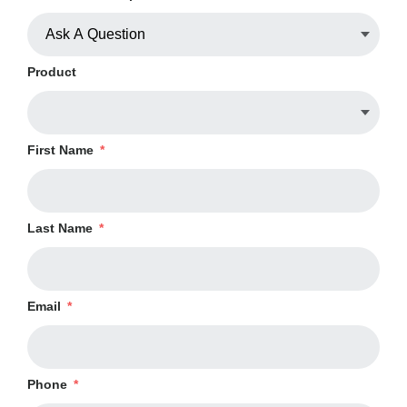
Product
First Name
*
Last Name
*
Email
*
Phone
*