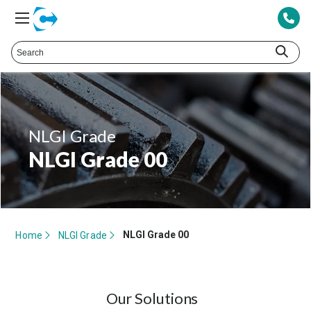
NLGI Grade
NLGI Grade 00
NLGI Grade 00
Home
NLGI Grade
Our Solutions