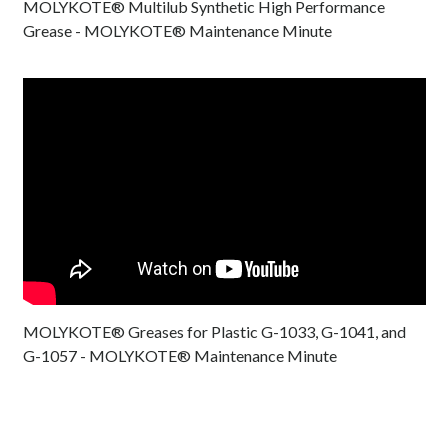
MOLYKOTE® Multilub Synthetic High Performance
Grease - MOLYKOTE® Maintenance Minute
MOLYKOTE® Greases for Plastic G-1033, G-1041, and
G-1057 - MOLYKOTE® Maintenance Minute