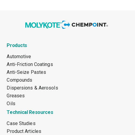
Products
Automotive
Anti-Friction Coatings
Anti-Seize Pastes
Compounds
Dispersions & Aerosols
Greases
Oils
Technical Resources
Case Studies
Product Articles