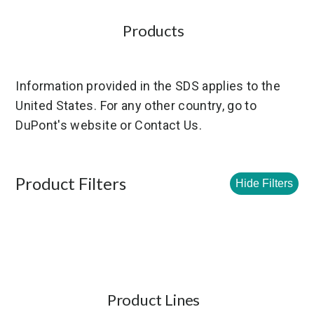
Products
Information provided in the SDS applies to the
United States. For any other country, go to
DuPont's website or Contact Us.
Product Filters
Hide Filters
Product Lines