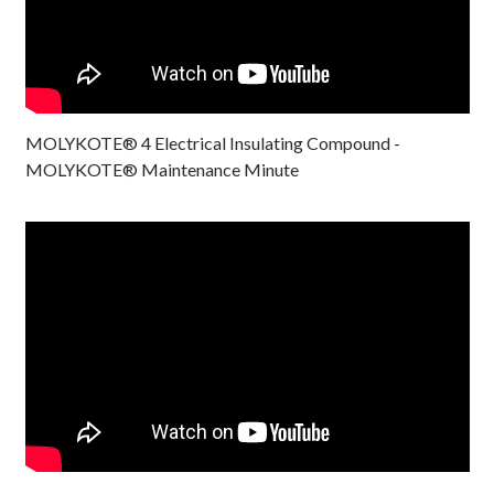
MOLYKOTE® 4 Electrical Insulating Compound -
MOLYKOTE® Maintenance Minute