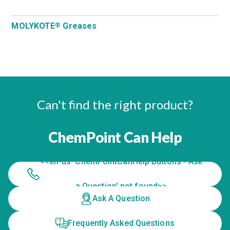
MOLYKOTE
Greases
®
Can't find the right product?
ChemPoint Can Help
<<en-us 'ChemPointCanHelp Buttons - Ask
a Question' not found>>
Ask A Question
Frequently Asked Questions