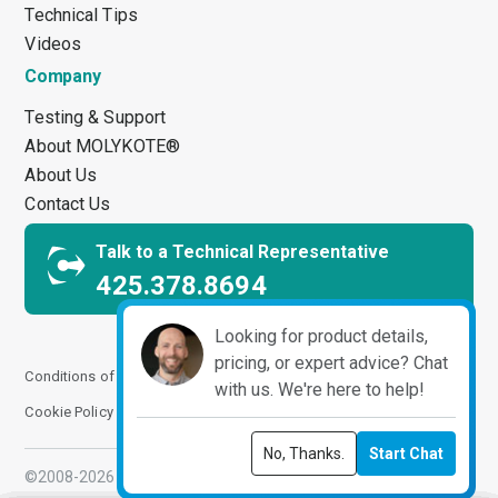
Technical Tips
Videos
Company
Testing & Support
About MOLYKOTE®
About Us
Contact Us
Talk to a Technical Representative
425.378.8694
Looking for product details,
pricing, or expert advice? Chat
Conditions of Use
Terms and Conditions
Privacy Notice
with us. We're here to help!
Cookie Policy
Impressum
Manage Cookies
No, Thanks.
Start Chat
©2008-2026 ChemPoint. All Rights Reserved