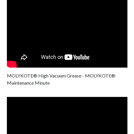
MOLYKOTE® High Vacuum Grease - MOLYKOTE®
Maintenance Minute