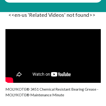
<<en-us 'Related Videos' not found>>
MOLYKOTE® 3451 Chemical Resistant Bearing Grease -
MOLYKOTE® Maintenance Minute