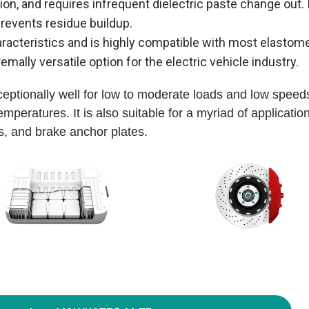
n, and requires infrequent dielectric paste change out. 
prevents residue buildup.
characteristics and is highly compatible with most elastom
emally versatile option for the electric vehicle industry.
tionally well for low to moderate loads and low speeds
peratures. It is also suitable for a myriad of applicatio
ks, and brake anchor plates.