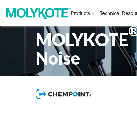
Products
Technical Resou
MOLYKOTE
Noise