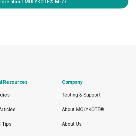
more about MOLYKOTE® M-77
al Resources
Company
dies
Testing & Support
Articles
About MOLYKOTE®
l Tips
About Us