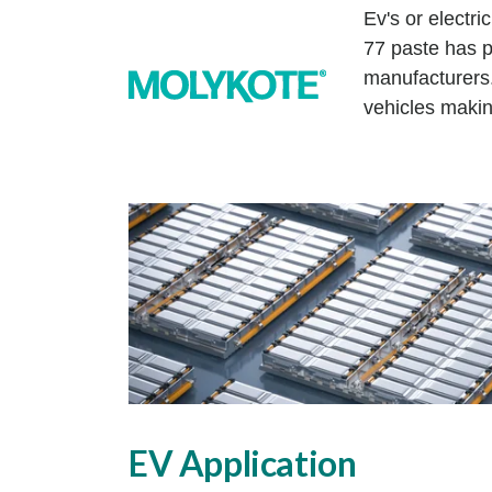
Ev's or electr
77 paste has p
manufacturers
vehicles makin
EV Application