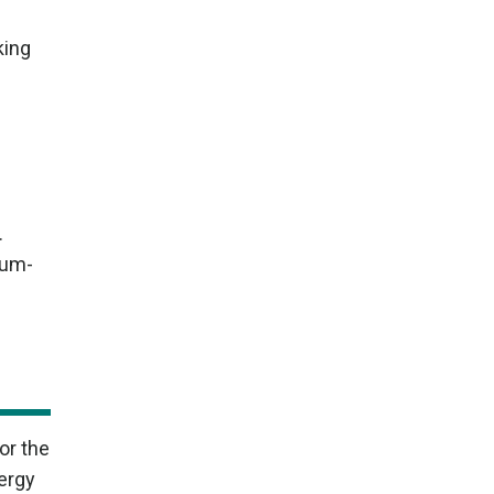
king
.
ium-
or the
ergy