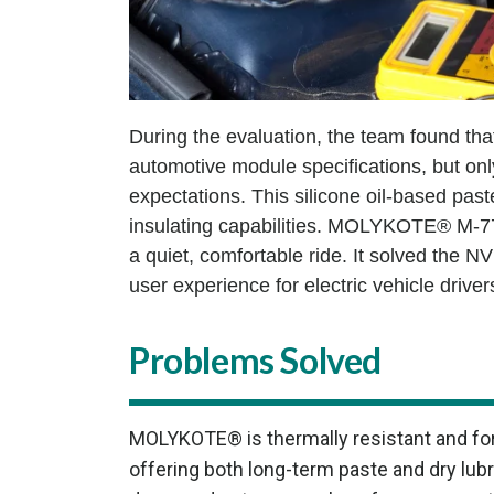
During the evaluation, the team found that
automotive module specifications, but 
expectations. This silicone oil-based past
insulating capabilities. MOLYKOTE® M-77 
a quiet, comfortable ride. It solved the 
user experience for electric vehicle driv
Problems Solved
MOLYKOTE® is thermally resistant and for
offering both long-term paste and dry lu