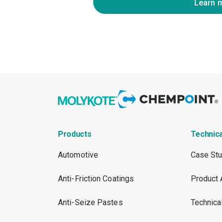
Learn 
Products
Technic
Automotive
Case Stu
Anti-Friction Coatings
Product 
Anti-Seize Pastes
Technica