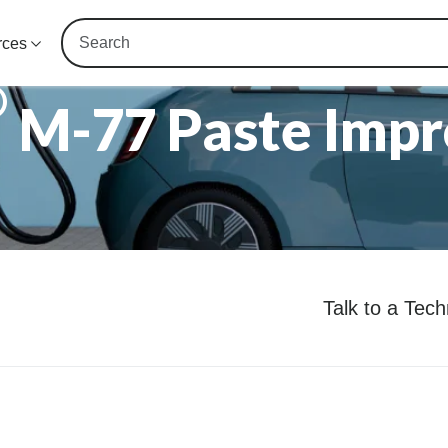
rces
®
M-77 Paste Impr
Talk to a Tec