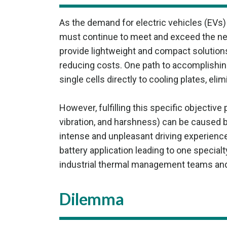
As the demand for electric vehicles (EVs
must continue to meet and exceed the nee
provide lightweight and compact solution
reducing costs. One path to accomplishing
single cells directly to cooling plates, eli
However, fulfilling this specific objective
vibration, and harshness) can be caused b
intense and unpleasant driving experienc
battery application leading to one special
industrial thermal management teams and, 
Dilemma