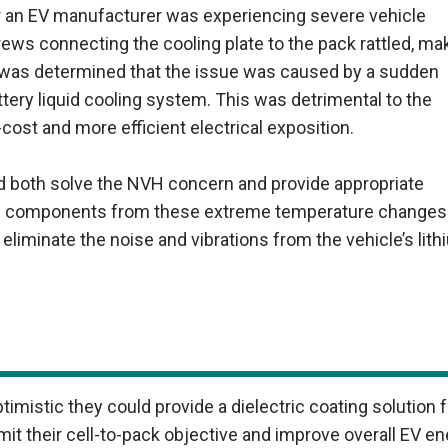
or an EV manufacturer was experiencing severe vehicle
rews connecting the cooling plate to the pack rattled, ma
It was determined that the issue was caused by a sudden
ery liquid cooling system. This was detrimental to the
cost and more efficient electrical exposition.
ld both solve the NVH concern and provide appropriate
cell components from these extreme temperature changes
liminate the noise and vibrations from the vehicle’s lith
istic they could provide a dielectric coating solution f
t their cell-to-pack objective and improve overall EV en