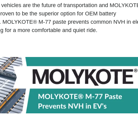
ic vehicles are the future of transportation and MOLYKO
roven to be the superior option for OEM battery
. MOLYKOTE® M-77 paste prevents common NVH in ele
g for a more comfortable and quiet ride.