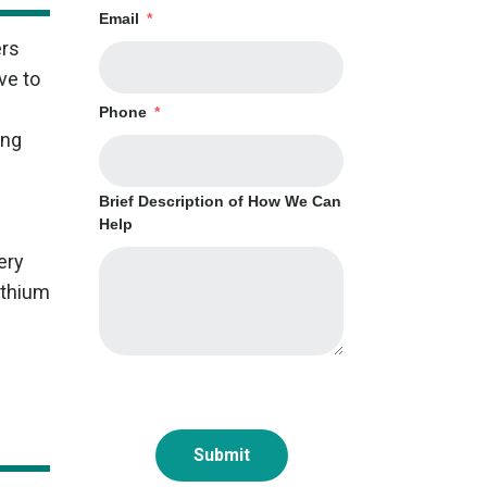
Email
*
ers
ve to
Phone
*
ing
Brief Description of How We Can
Help
ery
ithium
Submit