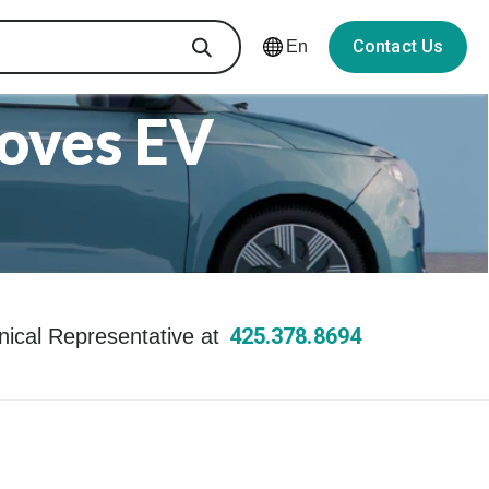
Contact Us
En
oves EV
425.378.8694
hnical Representative at