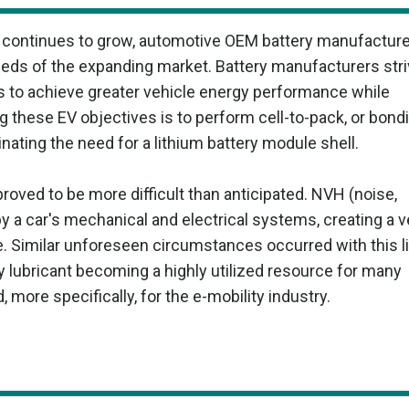
) continues to grow, automotive OEM battery manufactur
ds of the expanding market. Battery manufacturers stri
s to achieve greater vehicle energy performance while
 these EV objectives is to perform cell-to-pack, or bond
minating the need for a lithium battery module shell.
 proved to be more difficult than anticipated. NVH (noise,
y a car's mechanical and electrical systems, creating a v
e. Similar unforeseen circumstances occurred with this l
ty lubricant becoming a highly utilized resource for many
more specifically, for the e-mobility industry.