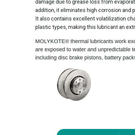
damage due to grease loss from evaporatio
addition, it eliminates high corrosion and 
It also contains excellent volatilization 
plastic types, making this lubricant an extr
MOLYKOTE® thermal lubricants work excep
are exposed to water and unpredictable tem
including disc brake pistons, battery pac