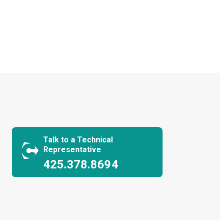
Talk to a Technical
Representative
425.378.8694