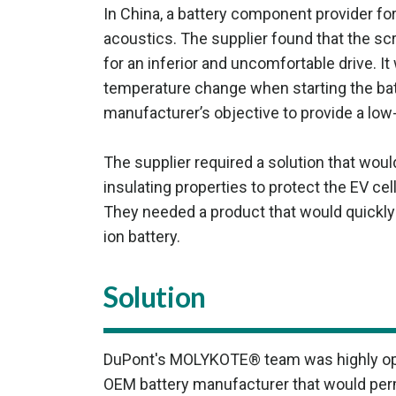
In China, a battery component provider f
acoustics. The supplier found that the sc
for an inferior and uncomfortable drive. 
temperature change when starting the batt
manufacturer’s objective to provide a low-
The supplier required a solution that wou
insulating properties to protect the EV 
They needed a product that would quickly e
ion battery.
Solution
DuPont's MOLYKOTE® team was highly optim
OEM battery manufacturer that would permi