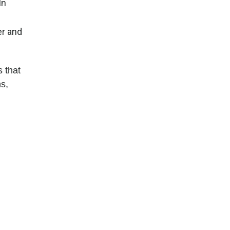
In
er and
 that
ns,