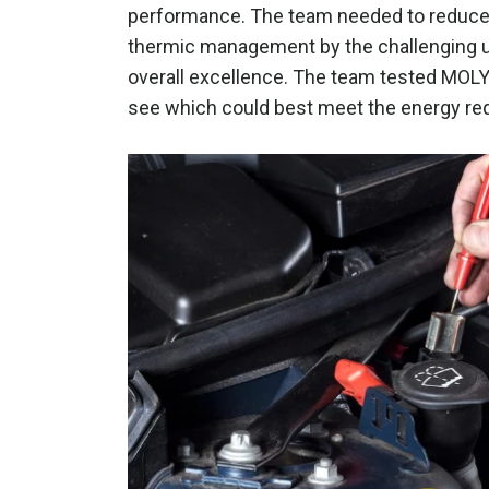
performance. The team needed to reduce o
thermic management by the challenging u
overall excellence. The team tested MOLY
see which could best meet the energy req