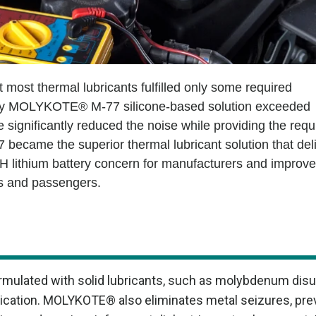
 most thermal lubricants fulfilled only some required
only MOLYKOTE® M-77 silicone-based solution exceeded
e significantly reduced the noise while providing the requ
became the superior thermal lubricant solution that del
NVH lithium battery concern for manufacturers and improv
ers and passengers.
mulated with solid lubricants, such as molybdenum disul
brication. MOLYKOTE® also eliminates metal seizures, pr