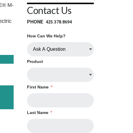
TE® M-
Contact Us
ctric
PHONE
425.378.8694
How Can We Help?
Product
First Name
*
Last Name
*