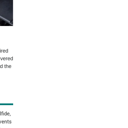
ired
ivered
ed the
fide,
events