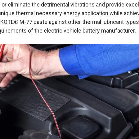
r eliminate the detrimental vibrations and provide excel
nique thermal necessary energy application while achie
KOTE® M-77 paste against other thermal lubricant types
uirements of the electric vehicle battery manufacturer.