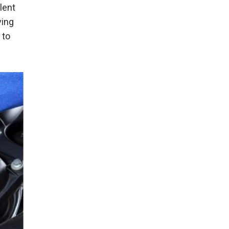
lent
ving
 to